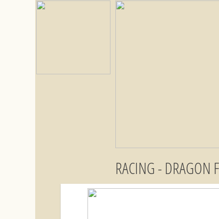
RACING - DRAGON 