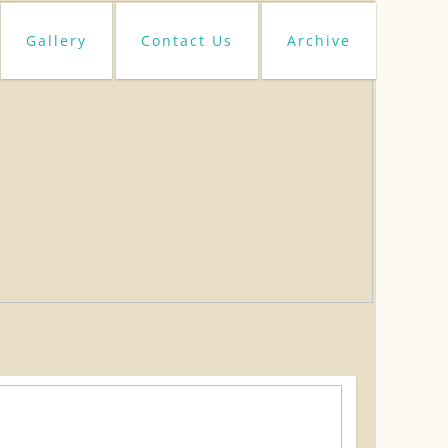
Gallery
Contact Us
Archive