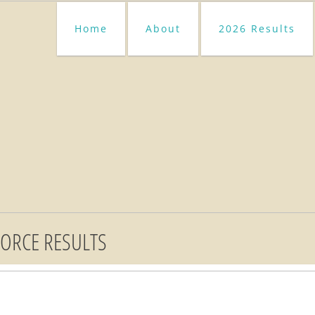
Home
About
2026 Results
FORCE RESULTS